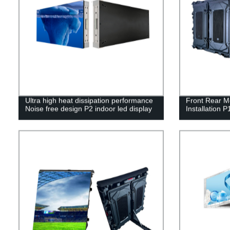
Ultra high heat dissipation performance
Front Rear M
Noise free design P2 indoor led display
Installation P