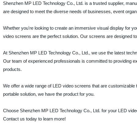
Shenzhen MP LED Technology Co., Ltd. is a trusted supplier, manufa
are designed to meet the diverse needs of businesses, event organi
Whether you're looking to create an immersive visual display for you
video screens are the perfect solution. Our screens are designed to
At Shenzhen MP LED Technology Co., Ltd., we use the latest techno
Our team of experienced professionals is committed to providing ex
products.
We offer a wide range of LED video screens that are customizable 
portable solution, we have the product for you.
Choose Shenzhen MP LED Technology Co., Ltd. for your LED video s
Contact us today to learn more!