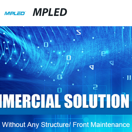
MPLED