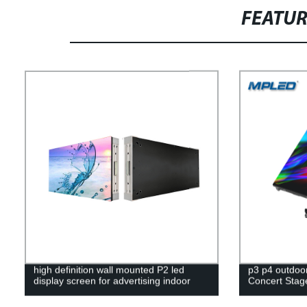
FEATU
high definition wall mounted P2 led
p3 p4 outdoor 
display screen for advertising indoor
Concert Stag