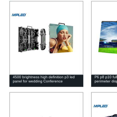
4500 brightness high definition p3 led
P6 p8 p10 full
panel for wedding Conference
perimeter dis