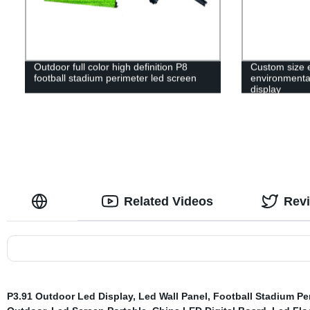
Outdoor full color high definition P8
Custom size 
football stadium perimeter led screen
environmental
display
Related Videos
Rev
P3.91 Outdoor Led Display
,
Led Wall Panel
,
Football Stadium Pe