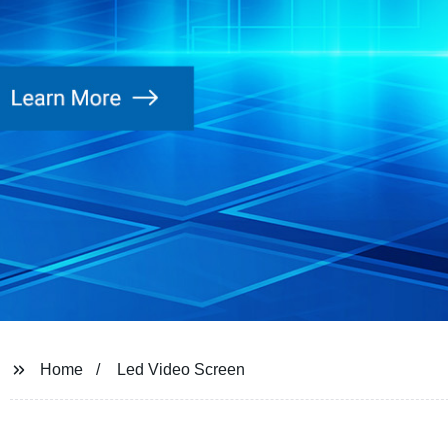
Home
Led Video Screen