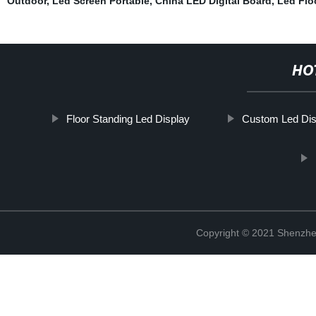
Outdoor
,
Led Screen Portable
,
China LED Digital Board
,
Led Flo
HO
Floor Standing Led Display
Custom Led Dis
Copyright © 2021 Shenzhe