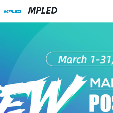
MPLED