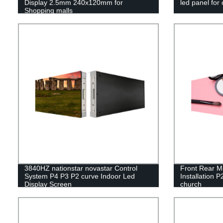
Display 2.5mm 240x120mm for
led panel for
Shopping malls
3840HZ nationstar novastar Control
Front Rear M
System P4 P3 P2 curve Indoor Led
Installation P
Display Screen
church