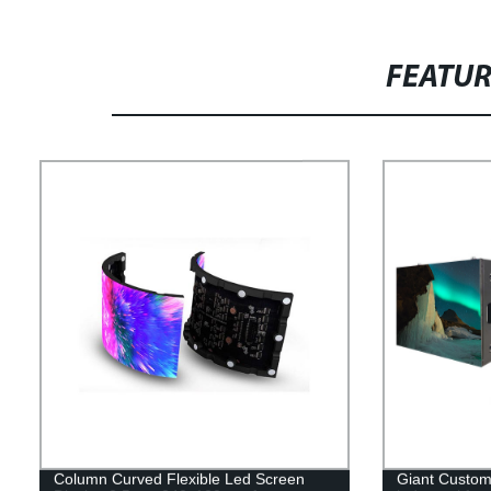
FEATU
Column Curved Flexible Led Screen
Giant Custom 