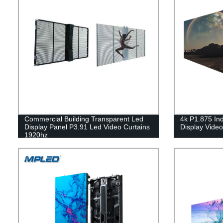
Commercial Building Transparent Led
4k P1.875 In
Display Panel P3.91 Led Video Curtains
Display Vide
1920hz