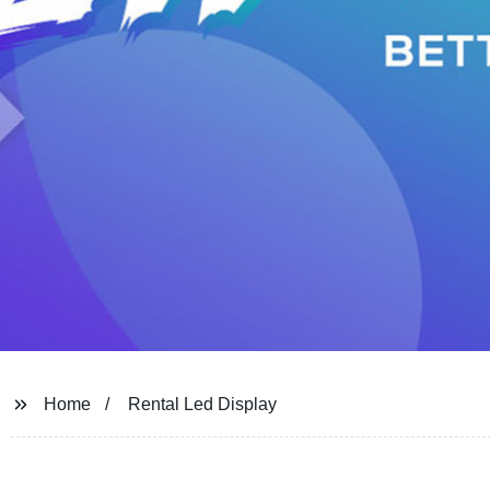
Home
Rental Led Display