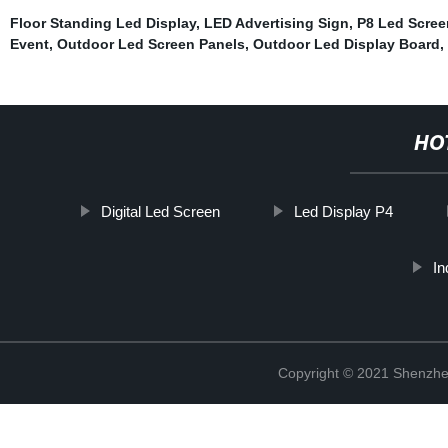
Floor Standing Led Display
,
LED Advertising Sign
,
P8 Led Scree
Event
,
Outdoor Led Screen Panels
,
Outdoor Led Display Board
,
HO
Digital Led Screen
Led Display P4
In
Copyright © 2021 Shenzhe