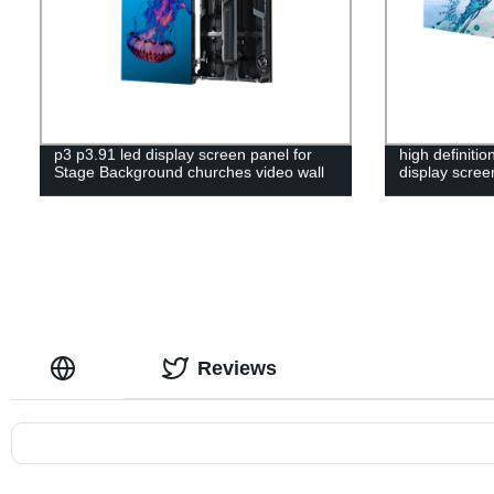
p3 p3.91 led display screen panel for
high definiti
Stage Background churches video wall
display scree
Reviews