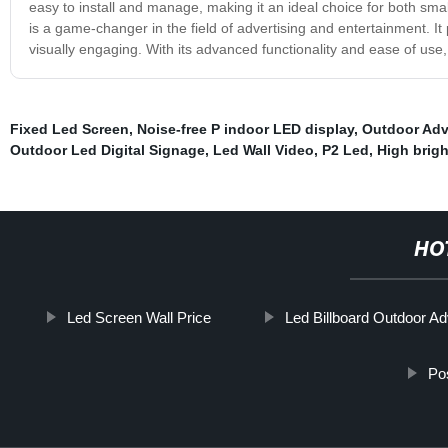
easy to install and manage, making it an ideal choice for both smal
is a game-changer in the field of advertising and entertainment. It
visually engaging. With its advanced functionality and ease of use, 
Fixed Led Screen
,
Noise-free P indoor LED display
,
Outdoor Adv
Outdoor Led Digital Signage
,
Led Wall Video
,
P2 Led
,
High brig
HO
Led Screen Wall Price
Led Billboard Outdoor Ad
Po