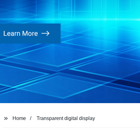
Home
Transparent digital display