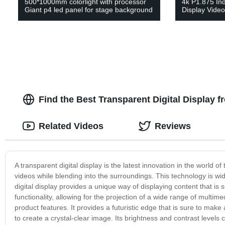
500*1000mm colorlight with processor
4k P1.875 In
Giant p4 led panel for stage background
Display Vide
Find the Best Transparent Digital Display 
Related Videos
Reviews
A transparent digital display is the latest innovation in the world 
videos while blending into the surroundings. This technology is wi
digital display provides a unique way of displaying content that is s
functionality, allowing for the projection of a wide range of multim
product features. It provides a futuristic edge that is sure to m
to create a crystal-clear image. Its brightness and contrast levels c