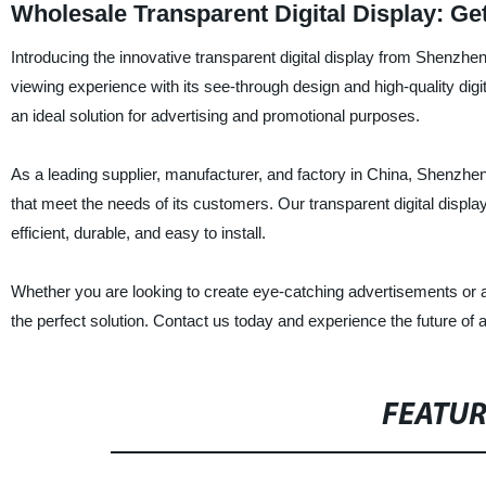
Wholesale Transparent Digital Display: G
Introducing the innovative transparent digital display from Shenzh
viewing experience with its see-through design and high-quality digi
an ideal solution for advertising and promotional purposes.
As a leading supplier, manufacturer, and factory in China, Shenzhe
that meet the needs of its customers. Our transparent digital display
efficient, durable, and easy to install.
Whether you are looking to create eye-catching advertisements or ad
the perfect solution. Contact us today and experience the future of 
FEATU