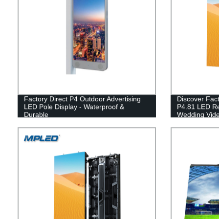
Factory Direct P4 Outdoor Advertising
Discover Fact
LED Pole Display - Waterproof &
P4.81 LED Re
Durable
Wedding Vide