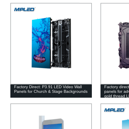
Factory Direct: P3.91 LED Video Wall
Factory direc
Panels for Church & Stage Backgrounds
panels for adv
gold thread 