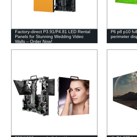
Factory-direct P3.91/P4.81 LED Rental
P6 p8 p10 full
Panels for Stunning Wedding Video
perimeter dis
Walls – Order Now!