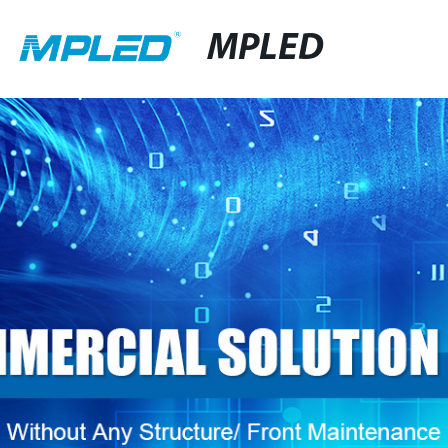
MPLED