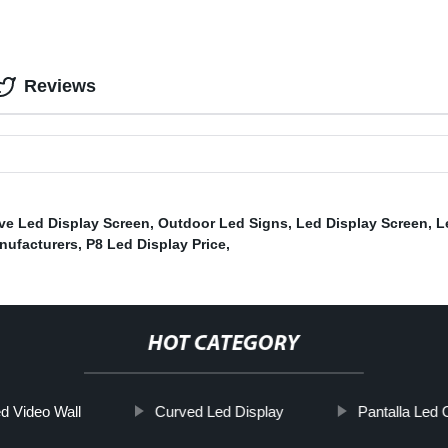
Reviews
ve Led Display Screen
,
Outdoor Led Signs
,
Led Display Screen
,
L
nufacturers
,
P8 Led Display Price
,
HOT CATEGORY
d Video Wall
Curved Led Display
Pantalla Led 