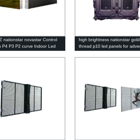
 nationstar novastar Control
high brightness nationstar gold
 P4 P3 P2 curve Indoor Led
thread p10 led panels for adver
y Screen