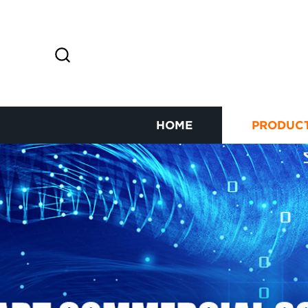
HOME
PRODUC