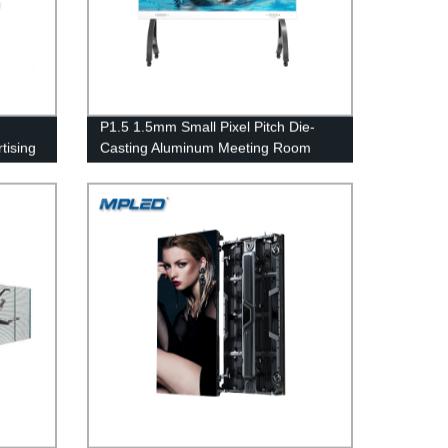
P1.5 1.5mm Small Pixel Pitch Die-
tising
Casting Aluminum Meeting Room
Indoor Video Wall