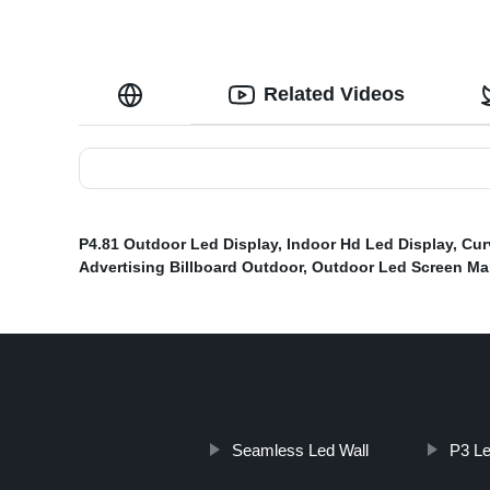
Related Videos
P4.81 Outdoor Led Display
,
Indoor Hd Led Display
,
Cur
Advertising Billboard Outdoor
,
Outdoor Led Screen Ma
Seamless Led Wall
P3 Le