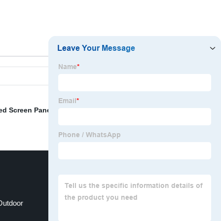
ed Screen Panels For Sale
,
China LED Screens
,
Outdoor
Led Wall Displays