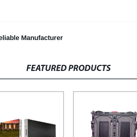
eliable Manufacturer
FEATURED PRODUCTS