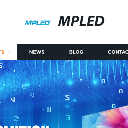
MPLED
TS
NEWS
BLOG
CONTAC