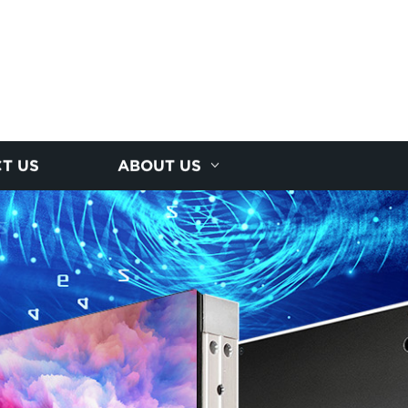
T US
ABOUT US