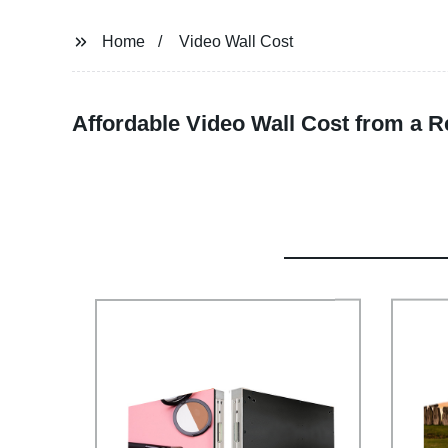
Home
Video Wall Cost
Affordable Video Wall Cost from a R