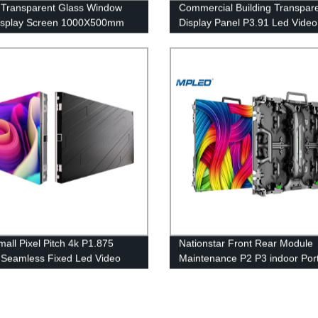
 Transparent Glass Window
Commercial Building Transpar
isplay Screen 1000X500mm
Display Panel P3.91 Led Video
Curtains 1920hz
mall Pixel Pitch 4k P1.875
Nationstar Front Rear Module
 Seamless Fixed Led Video
Maintenance P2 P3 indoor Por
creen
rental led screen