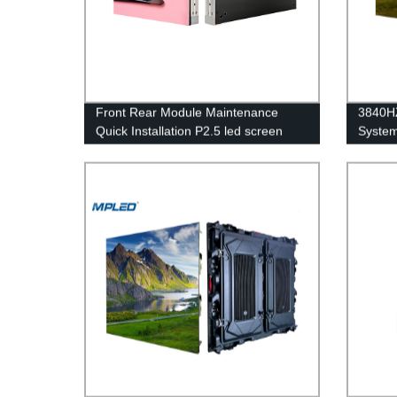
Front Rear Module Maintenance
3840HZ
Quick Installation P2.5 led screen
System
panels for church
Displa