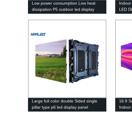
Low power consumption Low heat
Indoor
dissipation P5 outdoor led display
LED D
Large full color double Sided single
16:9 S
pillar type p6 led display panel
Indoor
Wall S