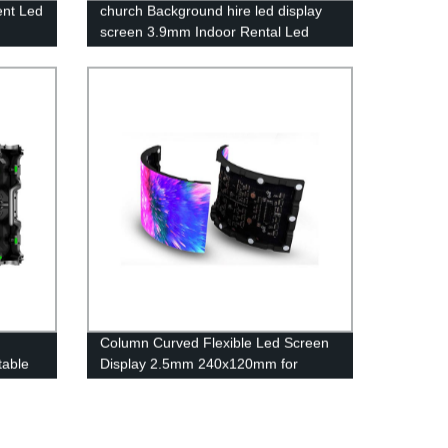
ent Led
church Background hire led display
screen 3.9mm Indoor Rental Led
Display Screen Wall
Column Curved Flexible Led Screen
table
Display 2.5mm 240x120mm for
Shopping malls