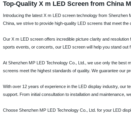
Top-Quality X m LED Screen from China M
Introducing the latest X m LED screen technology from Shenzhen MP
China, we strive to provide high-quality LED screens that meet the
Our X m LED screen offers incredible picture clarity and resolution
sports events, or concerts, our LED screen will help you stand out 
At Shenzhen MP LED Technology Co., Ltd., we use only the best ma
screens meet the highest standards of quality. We guarantee our pro
With over 12 years of experience in the LED display industry, our t
support. From initial consultation to installation and maintenance, w
Choose Shenzhen MP LED Technology Co., Ltd. for your LED display 