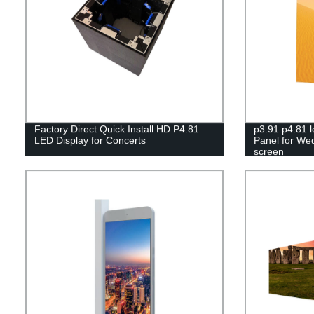
Factory Direct Quick Install HD P4.81
p3.91 p4.81 l
LED Display for Concerts
Panel for We
screen