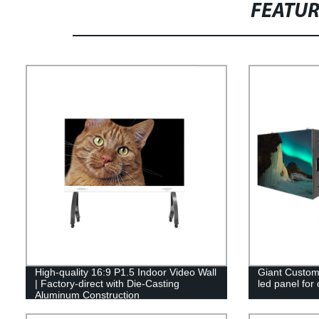
FEATU
High-quality 16:9 P1.5 Indoor Video Wall
Giant Custom 
| Factory-direct with Die-Casting
led panel for
Aluminum Construction