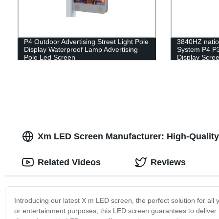
P4 Outdoor Advertising Street Light Pole
3840HZ natio
Display Waterproof Lamp Advertising
System P4 P3
Pole Led Screen
Display Scre
Xm LED Screen Manufacturer: High-Quality
Related Videos
Reviews
Introducing our latest X m LED screen, the perfect solution for all 
or entertainment purposes, this LED screen guarantees to deliver 