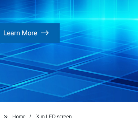
Home
X m LED screen