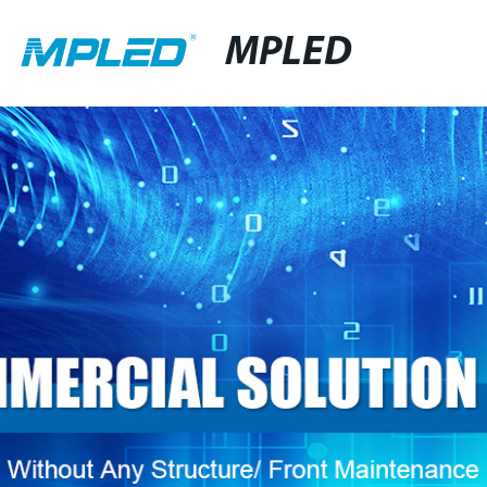
MPLED