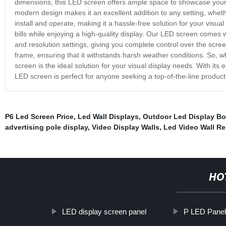
dimensions, this LED screen offers ample space to showcase your c
modern design makes it an excellent addition to any setting, whethe
install and operate, making it a hassle-free solution for your visu
bills while enjoying a high-quality display. Our LED screen comes 
and resolution settings, giving you complete control over the scree
frame, ensuring that it withstands harsh weather conditions. So, 
screen is the ideal solution for your visual display needs. With its
LED screen is perfect for anyone seeking a top-of-the-line product t
P6 Led Screen Price
,
Led Wall Displays
,
Outdoor Led Display Bo
advertising pole display
,
Video Display Walls
,
Led Video Wall Re
HO
LED display screen panel
P LED Pane