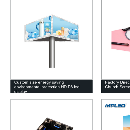
Custom size energy saving
Factory Direc
environmental protection HD P8 led
Church Scre
display